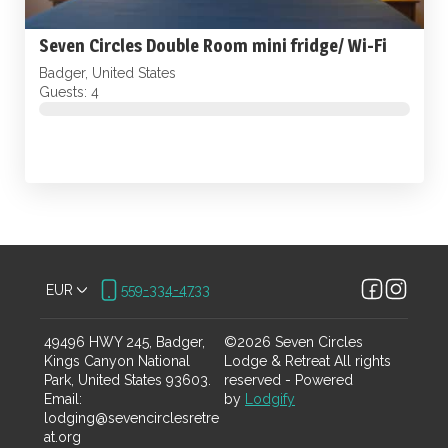
Seven Circles Double Room mini fridge/ Wi-Fi
Badger, United States
Guests: 4
EUR
559-334-4733
49496 HWY 245, Badger,
©
2026
Seven Circles
Kings Canyon National
Lodge & Retreat
All rights
Park, United States 93603
.
reserved
- Powered
Email
:
by
Lodgify
lodging@sevencirclesretre
at.org