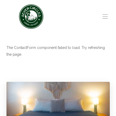
Home
All Properties
▾
The ContactForm component failed to load. Try refreshing
Contact
the page.